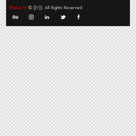
Shalua M
© {{Y}}. All Rights Reserved.