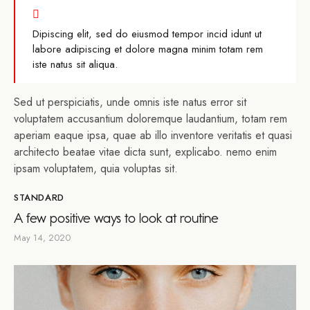
Dipiscing elit, sed do eiusmod tempor incid idunt ut
labore adipiscing et dolore magna minim totam rem
iste natus sit aliqua.
Sed ut perspiciatis, unde omnis iste natus error sit
voluptatem accusantium doloremque laudantium, totam rem
aperiam eaque ipsa, quae ab illo inventore veritatis et quasi
architecto beatae vitae dicta sunt, explicabo. nemo enim
ipsam voluptatem, quia voluptas sit.
STANDARD
A few positive ways to look at routine
May 14, 2020