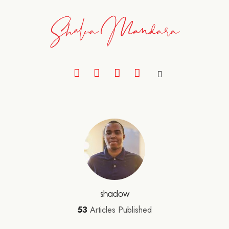
shadow
53
Articles Published