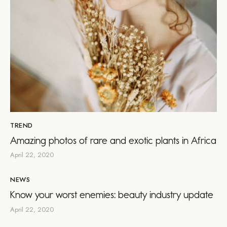
TREND
Amazing photos of rare and exotic plants in Africa
April 22, 2020
NEWS
Know your worst enemies: beauty industry update
April 22, 2020