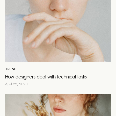
TREND
How designers deal with technical tasks
April 22, 2020