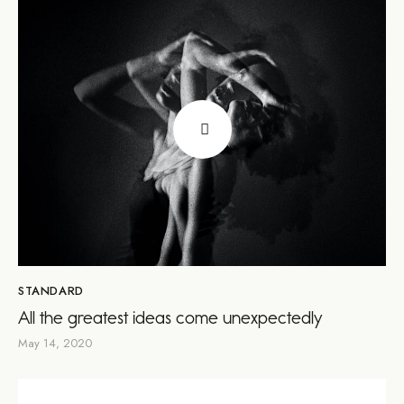
STANDARD
All the greatest ideas come unexpectedly
May 14, 2020