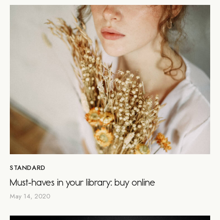
STANDARD
Must-haves in your library: buy online
May 14, 2020