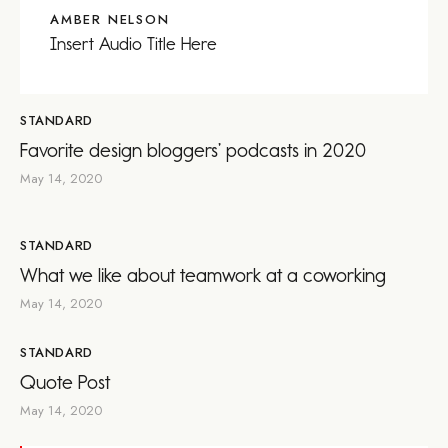
AMBER NELSON
Insert Audio Title Here
STANDARD
Favorite design bloggers’ podcasts in 2020
May 14, 2020
STANDARD
What we like about teamwork at a coworking
May 14, 2020
STANDARD
Quote Post
May 14, 2020