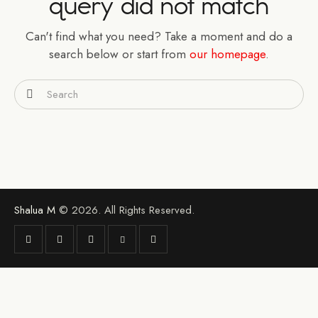
query did not match
Can't find what you need? Take a moment and do a
search below or start from
our homepage
.
Shalua M
© 2026. All Rights Reserved.