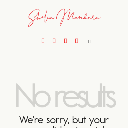
No results
We're sorry, but your